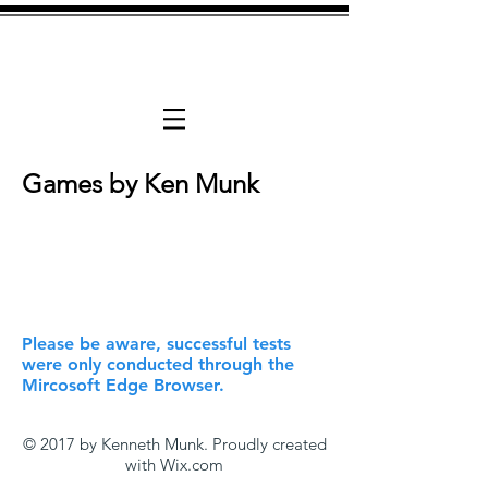
Available For h
Games by Ken Munk
Please be aware, successful tests
were only conducted through the
Mircosoft Edge Browser.
© 2017 by Kenneth Munk. Proudly created
with
Wix.com